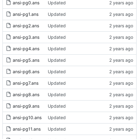
ansi-pg0.ans
Updated
ansi-pg1.ans
Updated
ansi-pg2.ans
Updated
ansi-pg3.ans
Updated
ansi-pg4.ans
Updated
ansi-pg5.ans
Updated
ansi-pg6.ans
Updated
ansi-pg7.ans
Updated
ansi-pg8.ans
Updated
ansi-pg9.ans
Updated
ansi-pg10.ans
Updated
ansi-pg11.ans
Updated