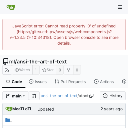
JavaScript error: Cannot read property '0' of undefined
(https://gitea.erb.pw/assets/js/webcomponents.js?
v=1.23.5 @ 10:34318). Open browser console to see more
details.
ml
/
ansi-the-art-of-text
1
0
0
Watch
Star
Code
Issues
Pull Requests
Actions
ansi-the-art-of-text
/
ataot
History
main
MeaTLoTioN
Updated
..