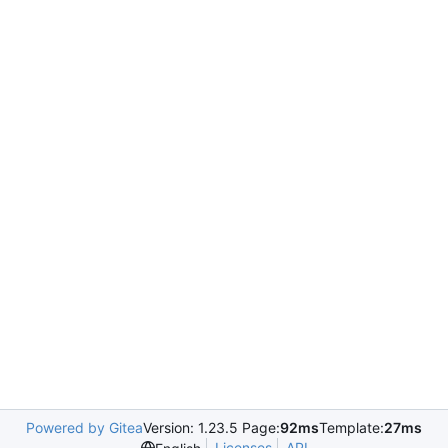
Powered by Gitea
Version: 1.23.5 Page:
92ms
Template:
27ms
Licenses
API