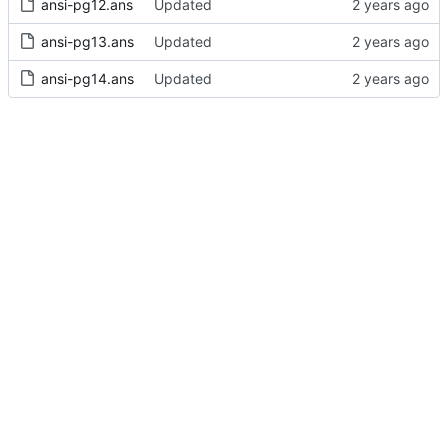
ansi-pg12.ans
Updated
ansi-pg13.ans
Updated
ansi-pg14.ans
Updated