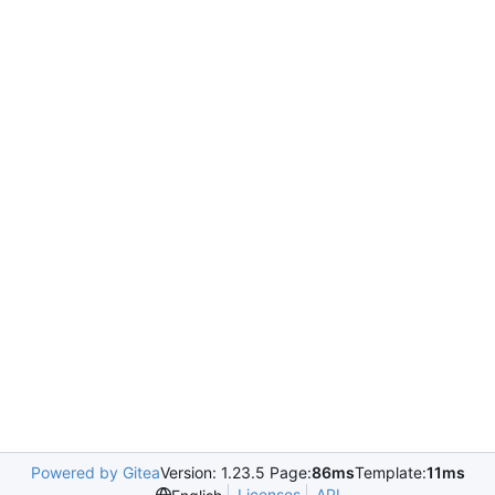
Powered by Gitea
Version: 1.23.5 Page:
86ms
Template:
11ms
Licenses
API