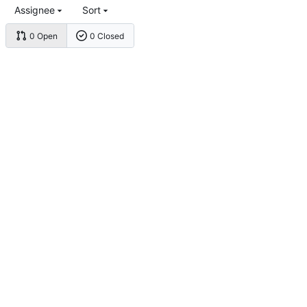
Assignee
Sort
0 Open
0 Closed