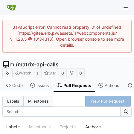
JavaScript error: Cannot read property '0' of undefined
(https://gitea.erb.pw/assets/js/webcomponents.js?
v=1.23.5 @ 10:34318). Open browser console to see more
details.
ml
/
matrix-api-calls
1
0
0
Watch
Star
Code
Issues
Pull Requests
Actions
New Pull Request
Labels
Milestones
Label
Milestone
Project
Author