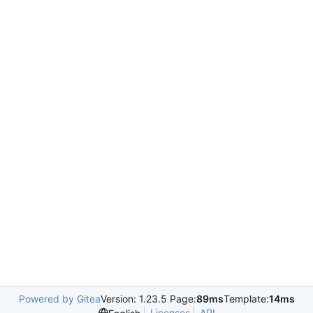
Powered by Gitea
Version: 1.23.5 Page:
89ms
Template:
14ms
Licenses
API