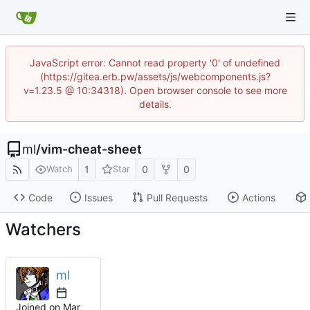
JavaScript error: Cannot read property '0' of undefined
(https://gitea.erb.pw/assets/js/webcomponents.js?
v=1.23.5 @ 10:34318). Open browser console to see more
details.
ml
/
vim-cheat-sheet
1
0
0
Watch
Star
Code
Issues
Pull Requests
Actions
Watchers
ml
Joined on