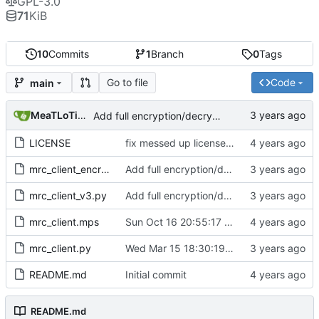
GPL-3.0
71
KiB
10
Commits
1
Branch
0
Tags
Go to file
Code
main
MeaTLoTioN
Add full encryption/decryption to mrc_client
LICENSE
fix messed up license shizzle
mrc_client_encryption.pyc
Add full encryption/decryption to mrc_client
mrc_client_v3.py
Add full encryption/decryption to mrc_client
mrc_client.mps
Sun Oct 16 20:55:17 BST 2022
mrc_client.py
Wed Mar 15 18:30:19 GMT 2023
README.md
Initial commit
README.md