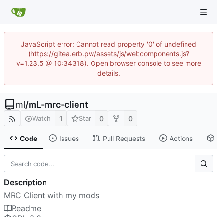
JavaScript error: Cannot read property '0' of undefined
(https://gitea.erb.pw/assets/js/webcomponents.js?
v=1.23.5 @ 10:34318). Open browser console to see more
details.
ml
/
mL-mrc-client
1
0
0
Watch
Star
Code
Issues
Pull Requests
Actions
Description
MRC Client with my mods
Readme