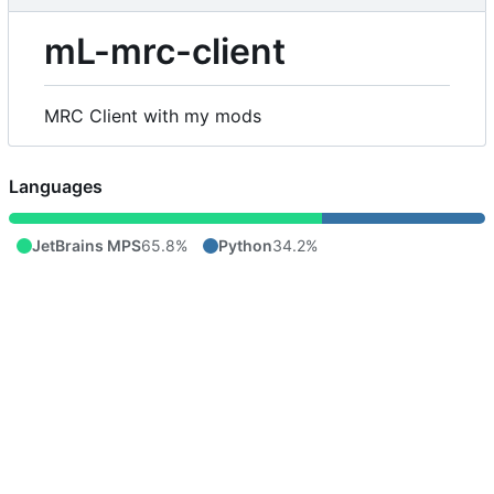
mL-mrc-client
MRC Client with my mods
Languages
JetBrains MPS
65.8%
Python
34.2%