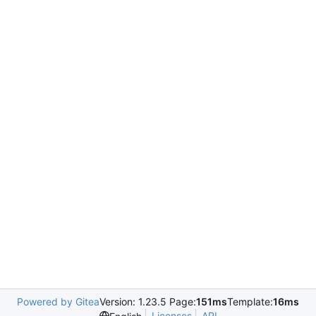
Powered by Gitea
Version: 1.23.5 Page:
151ms
Template:
16ms
Licenses
API