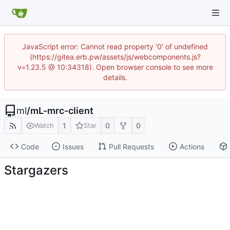
JavaScript error: Cannot read property '0' of undefined
(https://gitea.erb.pw/assets/js/webcomponents.js?
v=1.23.5 @ 10:34318). Open browser console to see more
details.
ml
/
mL-mrc-client
1
0
0
Watch
Star
Code
Issues
Pull Requests
Actions
Stargazers