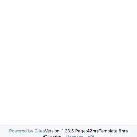
Powered by Gitea
Version: 1.23.5 Page:
42ms
Template:
9ms
Licenses
API