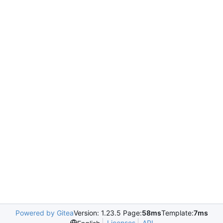
Powered by Gitea
Version: 1.23.5 Page:
58ms
Template:
7ms
Licenses
API