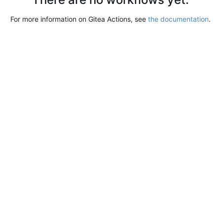
For more information on Gitea Actions, see
the documentation
.