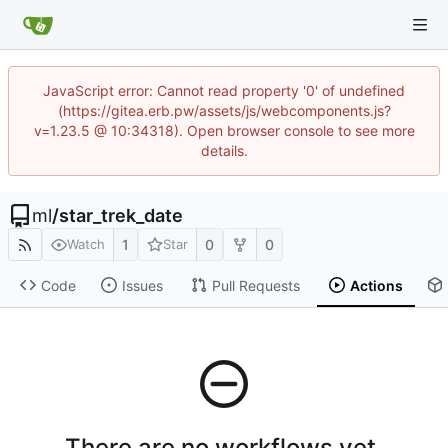
JavaScript error: Cannot read property '0' of undefined
(https://gitea.erb.pw/assets/js/webcomponents.js?
v=1.23.5 @ 10:34318). Open browser console to see more
details.
ml
/
star_trek_date
1
0
0
Watch
Star
Code
Issues
Pull Requests
Actions
There are no workflows yet.