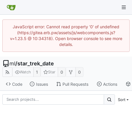
JavaScript error: Cannot read property '0' of undefined
(https://gitea.erb.pw/assets/js/webcomponents.js?
v=1.23.5 @ 10:34318). Open browser console to see more
details.
ml
/
star_trek_date
1
0
0
Watch
Star
Code
Issues
Pull Requests
Actions
Sort