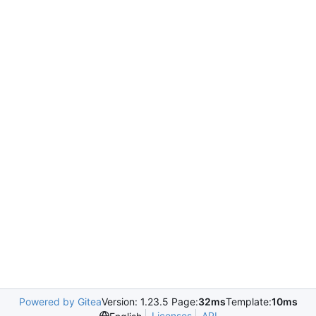
Powered by Gitea
Version: 1.23.5 Page:
32ms
Template:
10ms
Licenses
API