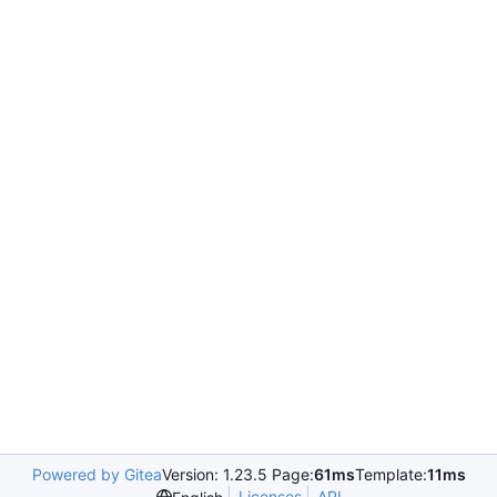
Powered by Gitea
Version: 1.23.5 Page:
61ms
Template:
11ms
Licenses
API