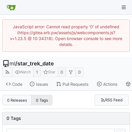
JavaScript error: Cannot read property '0' of undefined
(https://gitea.erb.pw/assets/js/webcomponents.js?
v=1.23.5 @ 10:34318). Open browser console to see more
details.
ml
/
star_trek_date
1
0
0
Watch
Star
Code
Issues
Pull Requests
Actions
RSS Feed
0 Releases
0 Tags
0 Tags